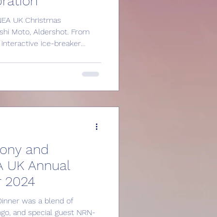
ration
e NEA UK Christmas
shi Moto, Aldershot. From
interactive ice-breaker
ight sponsored by Hamro
e building a vibrant
ineers in the UK. Learn
oining NEA UK, including
l seminars, and networking
nd professionals. Join our
mony and
A UK Annual
r 2024
inner was a blend of
ingo, and special guest NRN-