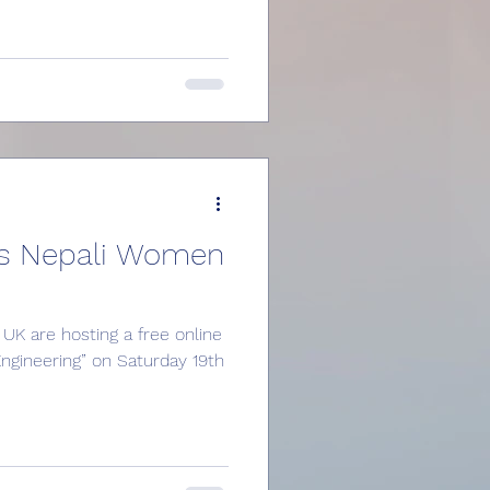
s Nepali Women
UK are hosting a free online
ngineering” on Saturday 19th