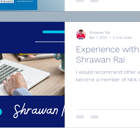
Shrawan Rai
Apr 7, 2021
2 min read
Experience with
Shrawan Rai
I would recommend other en
become a member of NEA UK