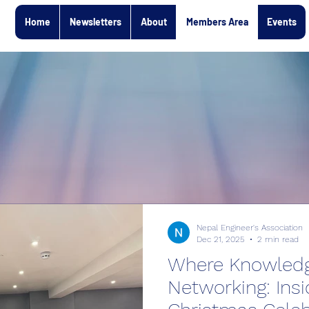
Home
Newsletters
About
Members Area
Events
Nepal Engineer's Association
Dec 21, 2025
2 min read
Where Knowled
Networking: Ins