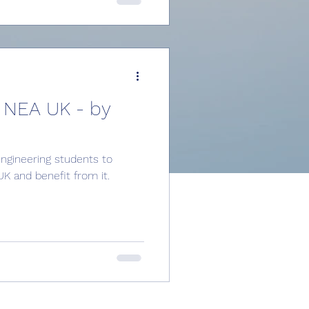
 NEA UK - by
gineering students to
 and benefit from it.