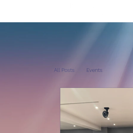
All Posts
Events