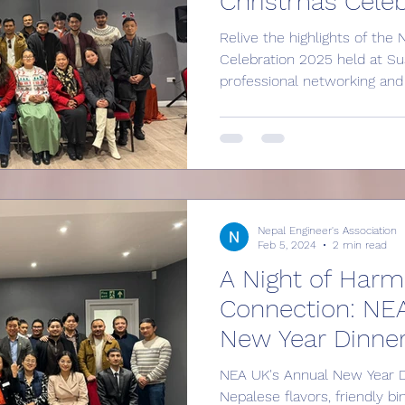
Christmas Celeb
Relive the highlights of th
Celebration 2025 held at Su
professional networking and 
games to a festive Bingo n
Mortgages, discover how we’r
community for Nepalese eng
more about the benefits of j
career mentorship, technica
opportunities for students a
Nepal Engineer's Association
family today!
Feb 5, 2024
2 min read
A Night of Har
Connection: NE
New Year Dinne
NEA UK's Annual New Year D
Nepalese flavors, friendly b