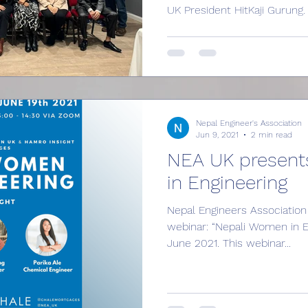
UK President HitKaji Gurung.
Nepal Engineer's Association
Jun 9, 2021
2 min read
NEA UK present
in Engineering
Nepal Engineers Association 
webinar: “Nepali Women in E
June 2021. This webinar...