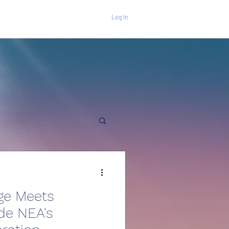
Log In
ge Meets
ide NEA's